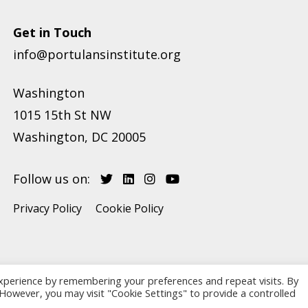
Get in Touch
info@portulansinstitute.org
Washington
1015 15th St NW
Washington, DC 20005
Follow us on:
Privacy Policy
Cookie Policy
xperience by remembering your preferences and repeat visits. By
. However, you may visit "Cookie Settings" to provide a controlled
Copyright © 2026 Portulans Institute. Website developed by
eJump.ro