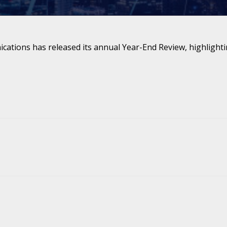
ations has released its annual Year-End Review, highlighti