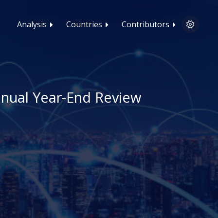
Analysis
Countries
Contributors
nnual Year-End Review