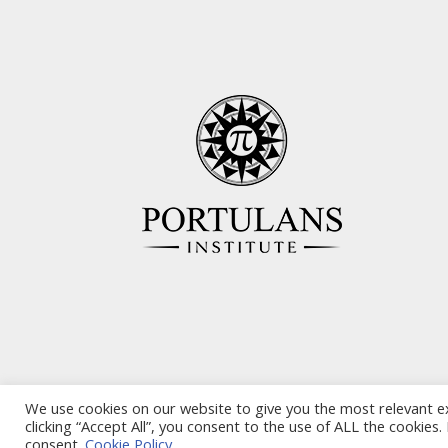
We use cookies on our website to give you the most relevant e
clicking “Accept All”, you consent to the use of ALL the cookies
consent.
Cookie Policy