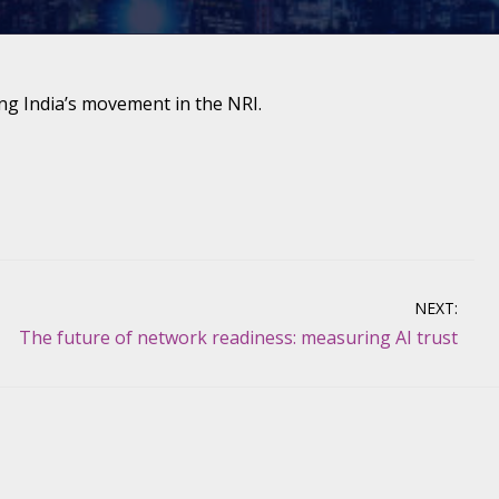
ng India’s movement in the NRI.
NEXT:
The future of network readiness: measuring AI trust