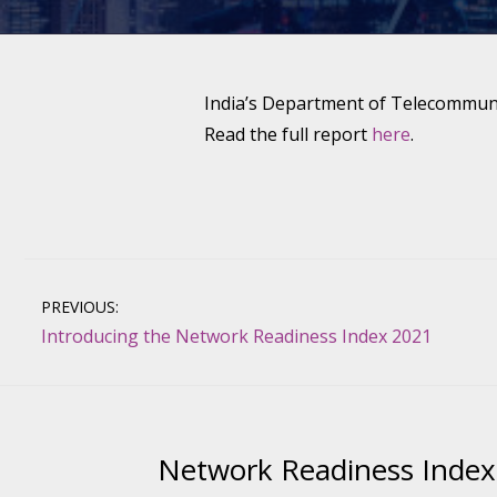
India’s Department of Telecommunic
Read the full report
here
.
Post
PREVIOUS:
Introducing the Network Readiness Index 2021
navigation
Network Readiness Index