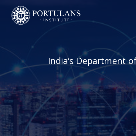
Skip
to
content
India’s Department o