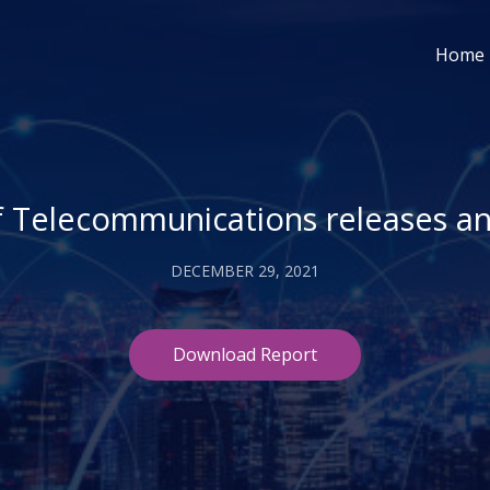
Home
f Telecommunications releases a
DECEMBER 29, 2021
Download Report