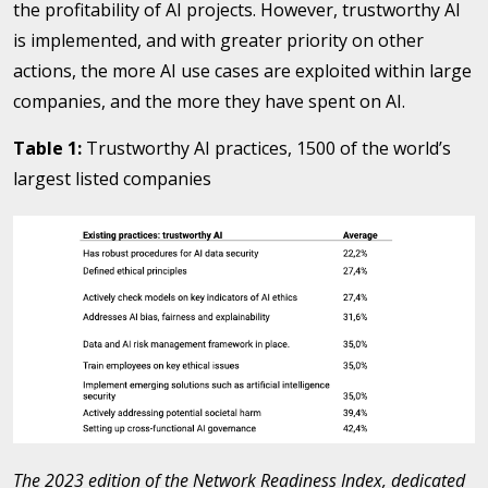
the profitability of AI projects. However, trustworthy AI
is implemented, and with greater priority on other
actions, the more AI use cases are exploited within large
companies, and the more they have spent on AI.
Table 1:
Trustworthy AI practices, 1500 of the world’s
largest listed companies
The 2023 edition of the Network Readiness Index, dedicated