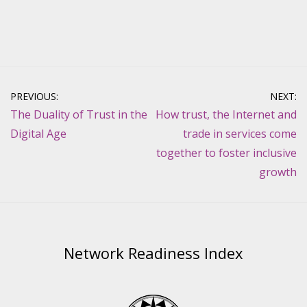
Post
PREVIOUS:
NEXT:
navigation
The Duality of Trust in the
How trust, the Internet and
Digital Age
trade in services come
together to foster inclusive
growth
Network Readiness Index