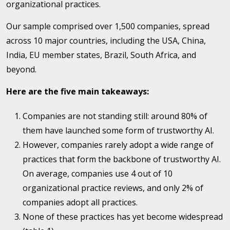
organizational practices.
Our sample comprised over 1,500 companies, spread
across 10 major countries, including the USA, China,
India, EU member states, Brazil, South Africa, and
beyond.
Here are the five main takeaways:
Companies are not standing still: around 80% of
them have launched some form of trustworthy AI.
However, companies rarely adopt a wide range of
practices that form the backbone of trustworthy AI.
On average, companies use 4 out of 10
organizational practice reviews, and only 2% of
companies adopt all practices.
None of these practices has yet become widespread