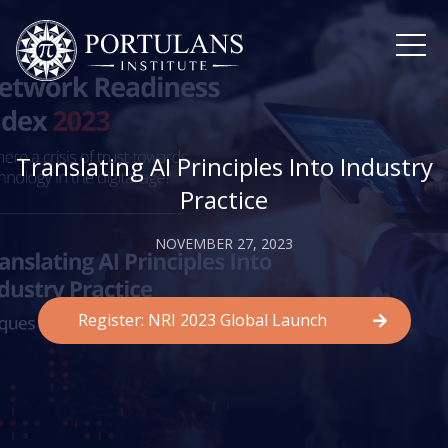
Skip
to
content
Translating AI Principles Into Industry
Practice
NOVEMBER 27, 2023
Register: NRI 2023 Global Launch