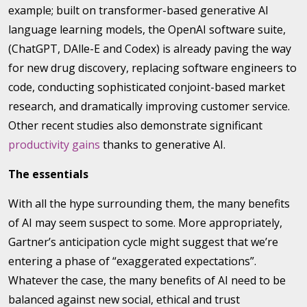
example; built on transformer-based generative AI
language learning models, the OpenAI software suite,
(ChatGPT, DAlle-E and Codex) is already paving the way
for new drug discovery, replacing software engineers to
code, conducting sophisticated conjoint-based market
research, and dramatically improving customer service.
Other recent studies also demonstrate significant
productivity gains
thanks to generative AI.
The essentials
With all the hype surrounding them, the many benefits
of AI may seem suspect to some. More appropriately,
Gartner’s anticipation cycle might suggest that we’re
entering a phase of “exaggerated expectations”.
Whatever the case, the many benefits of AI need to be
balanced against new social, ethical and trust