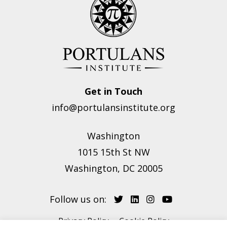
Get in Touch
info@portulansinstitute.org
Washington
1015 15th St NW
Washington, DC 20005
Follow us on:
Privacy Policy
Cookie Policy