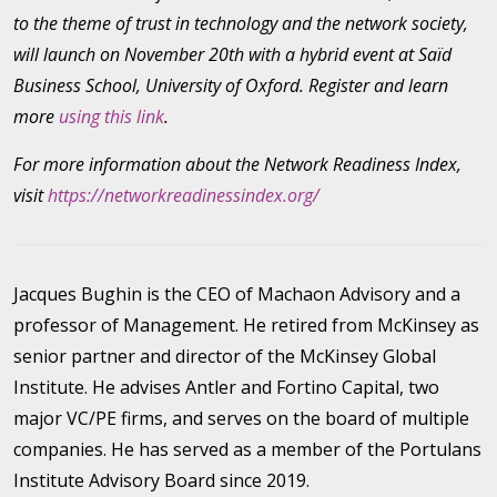
to the theme of trust in technology and the network society,
will launch on November 20th with a hybrid event at Saïd
Business School, University of Oxford. Register and learn
more
using this link
.
For more information about the Network Readiness Index,
visit
https://networkreadinessindex.org/
Jacques Bughin is the CEO of Machaon Advisory and a
professor of Management. He retired from McKinsey as
senior partner and director of the McKinsey Global
Institute. He advises Antler and Fortino Capital, two
major VC/PE firms, and serves on the board of multiple
companies. He has served as a member of the Portulans
Institute Advisory Board since 2019.