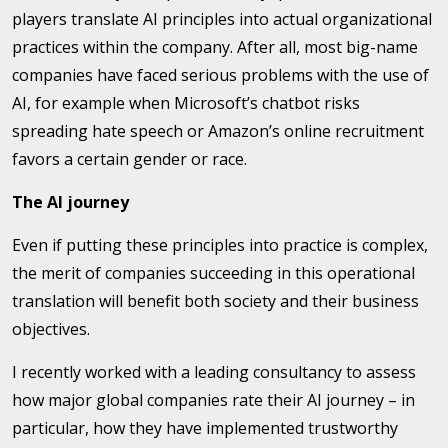
players translate AI principles into actual organizational
practices within the company. After all, most big-name
companies have faced serious problems with the use of
AI, for example when Microsoft’s chatbot risks
spreading hate speech or Amazon’s online recruitment
favors a certain gender or race.
The AI journey
Even if putting these principles into practice is complex,
the merit of companies succeeding in this operational
translation will benefit both society and their business
objectives.
I recently worked with a leading consultancy to assess
how major global companies rate their AI journey – in
particular, how they have implemented trustworthy