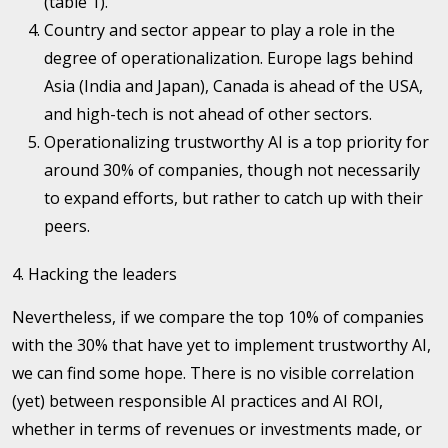
(table 1).
Country and sector appear to play a role in the
degree of operationalization. Europe lags behind
Asia (India and Japan), Canada is ahead of the USA,
and high-tech is not ahead of other sectors.
Operationalizing trustworthy AI is a top priority for
around 30% of companies, though not necessarily
to expand efforts, but rather to catch up with their
peers.
4. Hacking the leaders
Nevertheless, if we compare the top 10% of companies
with the 30% that have yet to implement trustworthy AI,
we can find some hope. There is no visible correlation
(yet) between responsible AI practices and AI ROI,
whether in terms of revenues or investments made, or