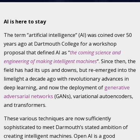
AI is here to stay
The term “artificial intelligence” (AI) was coined over 50
years ago at Dartmouth College for a workshop
proposal that defined AI as “
the coming science and
engineering of making intelligent machines
“. Since then, the
field has had its ups and downs, but re-emerged into the
limelight a decade ago with revolutionary advances in
deep learning, and now the deployment of
generative
adversarial networks
(GANs), variational autoencoders,
and transformers.
These various techniques are now sufficiently
sophisticated to meet Darmouth’s stated ambition of
creating intelligent machines. Open AI is a good