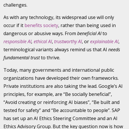
challenges.
As with any technology, its widespread use will only
occur if it
benefits society
, rather than being used in
dangerous or abusive ways. From
beneficial AI
to
responsible AI
,
ethical AI
,
trustworthy AI
, or
explainable AI
,
terminological variants always remind us that AI
needs
fundamental trust
to thrive.
Today, many governments and international public
organizations have developed their own frameworks.
Private institutions are also taking the lead. Google’s AI
principles, for example, are “Be socially beneficial”,
“Avoid creating or reinforcing AI biases”, “Be built and
tested for safety” and “Be accountable to people”. SAP
has set up an AI Ethics Steering Committee and an AI
Ethics Advisory Group. But the key question now is how