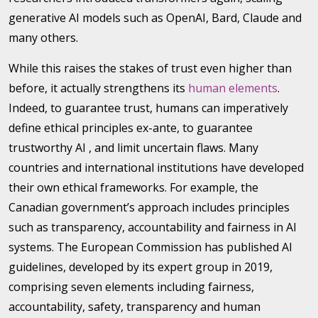
generative AI models such as OpenAI, Bard, Claude and
many others.
While this raises the stakes of trust even higher than
before, it actually strengthens its
human elements
.
Indeed, to guarantee trust, humans can imperatively
define ethical principles ex-ante, to guarantee
trustworthy AI , and limit uncertain flaws. Many
countries and international institutions have developed
their own ethical frameworks. For example, the
Canadian government’s approach includes principles
such as transparency, accountability and fairness in AI
systems. The European Commission has published AI
guidelines, developed by its expert group in 2019,
comprising seven elements including fairness,
accountability, safety, transparency and human