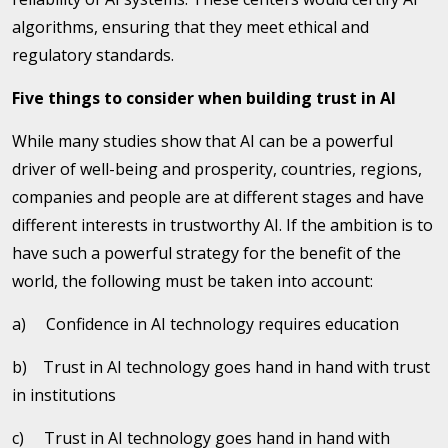
algorithms, ensuring that they meet ethical and
regulatory standards.
Five things to consider when building trust in AI
While many studies show that AI can be a powerful
driver of well-being and prosperity, countries, regions,
companies and people are at different stages and have
different interests in trustworthy AI. If the ambition is to
have such a powerful strategy for the benefit of the
world, the following must be taken into account:
a) Confidence in AI technology requires education
b) Trust in AI technology goes hand in hand with trust
in institutions
c) Trust in AI technology goes hand in hand with