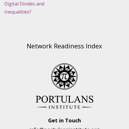
Digital Divides and
Inequalities?
Network Readiness Index
Get in Touch