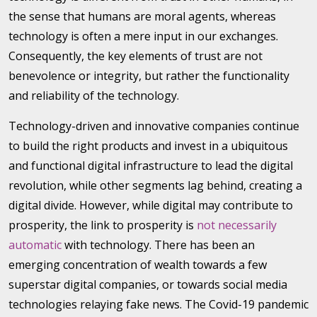
the sense that humans are moral agents, whereas
technology is often a mere input in our exchanges.
Consequently, the key elements of trust are not
benevolence or integrity, but rather the functionality
and reliability of the technology.
Technology-driven and innovative companies continue
to build the right products and invest in a ubiquitous
and functional digital infrastructure to lead the digital
revolution, while other segments lag behind, creating a
digital divide. However, while digital may contribute to
prosperity, the link to prosperity is
not necessarily
automatic
with technology. There has been an
emerging concentration of wealth towards a few
superstar digital companies, or towards social media
technologies relaying fake news. The Covid-19 pandemic