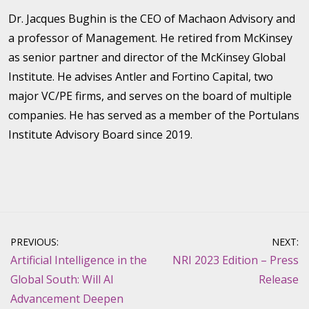
Dr. Jacques Bughin is the CEO of Machaon Advisory and
a professor of Management. He retired from McKinsey
as senior partner and director of the McKinsey Global
Institute. He advises Antler and Fortino Capital, two
major VC/PE firms, and serves on the board of multiple
companies. He has served as a member of the Portulans
Institute Advisory Board since 2019.
Post
PREVIOUS:
NEXT:
navigation
Artificial Intelligence in the
NRI 2023 Edition – Press
Global South: Will AI
Release
Advancement Deepen