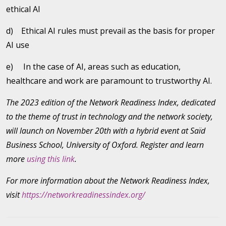
ethical AI
d) Ethical AI rules must prevail as the basis for proper
AI use
e) In the case of AI, areas such as education,
healthcare and work are paramount to trustworthy AI.
The 2023 edition of the Network Readiness Index, dedicated
to the theme of trust in technology and the network society,
will launch on November 20th with a hybrid event at Saïd
Business School, University of Oxford. Register and learn
more
using this link
.
For more information about the Network Readiness Index,
visit
https://networkreadinessindex.org/