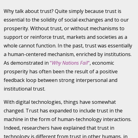
Why talk about trust? Quite simply because trust is
essential to the solidity of social exchanges and to our
prosperity. Without trust, or without mechanisms to
support or reinforce trust, markets and societies as a
whole cannot function. In the past, trust was essentially
a human-centered mechanism, enriched by institutions.
As demonstrated in
“
Why Nations Fail
“
, economic
prosperity has often been the result of a positive
feedback loop between strong interpersonal and
institutional trust.
With digital technologies, things have somewhat
changed. Trust has expanded to include trust in the
machine in the form of human-technology interactions.
Indeed, researchers have explained that trust in
technology is different from trust in other humans, in