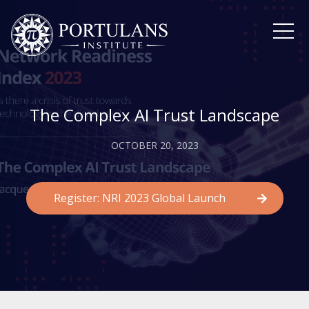
Skip
to
content
The Complex AI Trust Landscape
OCTOBER 20, 2023
Register: NRI 2023 Global Launch