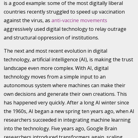
is a good example: some of the most digitally liberal
countries recently struggled to speed up vaccination
against the virus, as
anti-vaccine movements
aggressively used digital technology to relay outrage
and structural oppression of institutions.
The next and most recent evolution in digital
technology, artificial intelligence (AI), is making the trust
landscape even more complex. With AI, digital
technology moves from a simple input to an
autonomous system where machines can make their
own decisions and generate their own creations. This
has happened very quickly. After a long AI winter since
the 1960s, AI began a new spring ten years ago, when AI
researchers succeeded in integrating machine learning
into the technology. Five years ago, Google Brain
researchers introduced transformers again, scaling