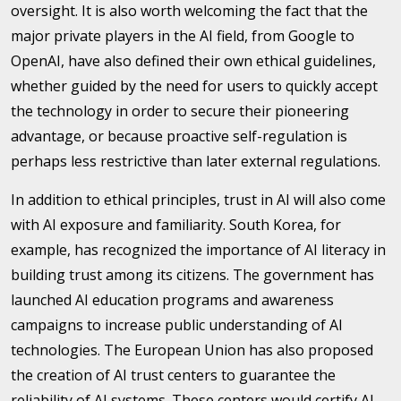
oversight. It is also worth welcoming the fact that the
major private players in the AI field, from Google to
OpenAI, have also defined their own ethical guidelines,
whether guided by the need for users to quickly accept
the technology in order to secure their pioneering
advantage, or because proactive self-regulation is
perhaps less restrictive than later external regulations.
In addition to ethical principles, trust in AI will also come
with AI exposure and familiarity. South Korea, for
example, has recognized the importance of AI literacy in
building trust among its citizens. The government has
launched AI education programs and awareness
campaigns to increase public understanding of AI
technologies. The European Union has also proposed
the creation of AI trust centers to guarantee the
reliability of AI systems. These centers would certify AI