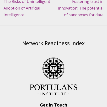
navigation
The Risks of Unintelligent
Fostering trust in
Adoption of Artificial
innovation: The potential
Intelligence
of sandboxes for data
Network Readiness Index
Get in Touch