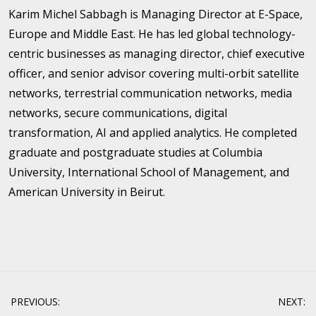
Karim Michel Sabbagh is Managing Director at E-Space,
Europe and Middle East. He has led global technology-
centric businesses as managing director, chief executive
officer, and senior advisor covering multi-orbit satellite
networks, terrestrial communication networks, media
networks, secure communications, digital
transformation, AI and applied analytics. He completed
graduate and postgraduate studies at Columbia
University, International School of Management, and
American University in Beirut.
Post
PREVIOUS:
NEXT: