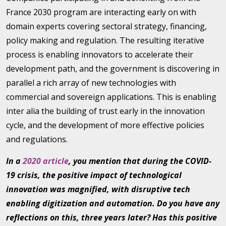
France 2030 program are interacting early on with
domain experts covering sectoral strategy, financing,
policy making and regulation. The resulting iterative
process is enabling innovators to accelerate their
development path, and the government is discovering in
parallel a rich array of new technologies with
commercial and sovereign applications. This is enabling
inter alia the building of trust early in the innovation
cycle, and the development of more effective policies
and regulations.
In a
2020 article
, you mention that during the COVID-
19 crisis, the positive impact of technological
innovation was magnified, with disruptive tech
enabling digitization and automation. Do you have any
reflections on this, three years later? Has this positive