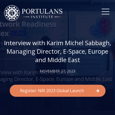
Skip
to
content
Interview with Karim Michel Sabbagh,
Managing Director, E-Space, Europe
and Middle East
NOVEMBER 27, 2023
Register: NRI 2023 Global Launch