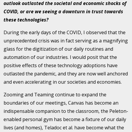
outlook outlasted the societal and economic shocks of
COVID, or are we seeing a downturn in trust towards
these technologies?
During the early days of the COVID, I observed that the
unprecedented crisis was in fact serving as a magnifying
glass for the digitization of our daily routines and
automation of our industries. I would posit that the
positive effects of these technology adoptions have
outlasted the pandemic, and they are now well anchored
and even accelerating in our societies and economies.
Zooming and Teaming continue to expand the
boundaries of our meetings, Canvas has become an
indispensable companion to the classroom, the Peleton-
enabled personal gym has become a fixture of our daily
lives (and homes), Teladoc et al. have become what the