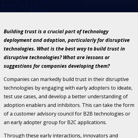
Building trust is a crucial part of technology
deployment and adoption, particularly for disruptive
technologies. What is the best way to build trust in
disruptive technologies? What are lessons or
suggestions for companies developing them?
Companies can markedly build trust in their disruptive
technologies by engaging with early adopters to ideate,
test use cases, and develop a better understanding of
adoption enablers and inhibitors. This can take the form
of a customer advisory council for B2B technologies or
an early adopter group for B2C applications.
Through these early interactions, innovators and