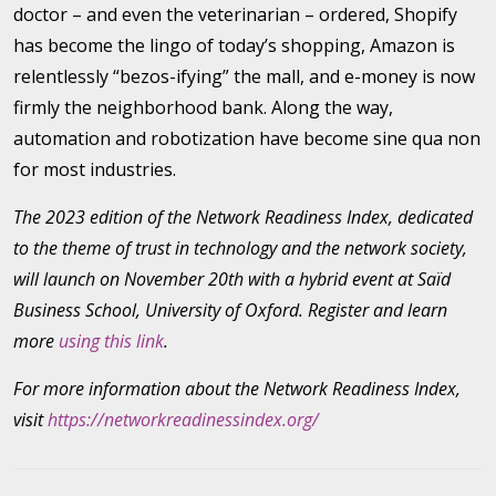
doctor – and even the veterinarian – ordered, Shopify
has become the lingo of today’s shopping, Amazon is
relentlessly “bezos-ifying” the mall, and e-money is now
firmly the neighborhood bank. Along the way,
automation and robotization have become sine qua non
for most industries.
The 2023 edition of the Network Readiness Index, dedicated
to the theme of trust in technology and the network society,
will launch on November 20th with a hybrid event at Saïd
Business School, University of Oxford. Register and learn
more
using this link
.
For more information about the Network Readiness Index,
visit
https://networkreadinessindex.org/