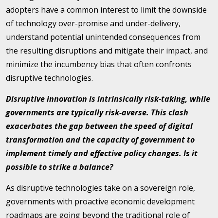
adopters have a common interest to limit the downside
of technology over-promise and under-delivery,
understand potential unintended consequences from
the resulting disruptions and mitigate their impact, and
minimize the incumbency bias that often confronts
disruptive technologies.
Disruptive innovation is intrinsically risk-taking, while
governments are typically risk-averse. This clash
exacerbates the gap between the speed of digital
transformation and the capacity of government to
implement timely and effective policy changes. Is it
possible to strike a balance?
As disruptive technologies take on a sovereign role,
governments with proactive economic development
roadmaps are going beyond the traditional role of