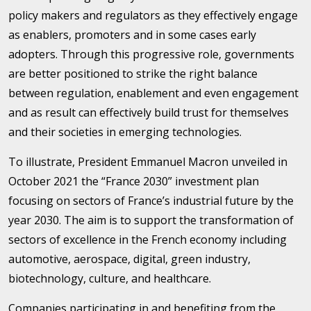
policy makers and regulators as they effectively engage
as enablers, promoters and in some cases early
adopters. Through this progressive role, governments
are better positioned to strike the right balance
between regulation, enablement and even engagement
and as result can effectively build trust for themselves
and their societies in emerging technologies.
To illustrate, President Emmanuel Macron unveiled in
October 2021 the “France 2030” investment plan
focusing on sectors of France’s industrial future by the
year 2030. The aim is to support the transformation of
sectors of excellence in the French economy including
automotive, aerospace, digital, green industry,
biotechnology, culture, and healthcare.
Companies participating in and benefiting from the