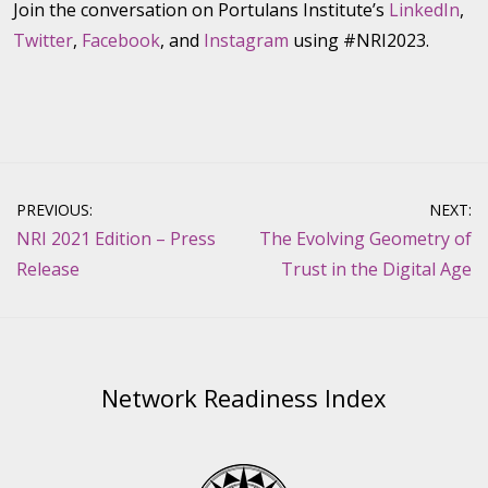
Join the conversation on Portulans Institute’s
LinkedIn
,
Twitter
,
Facebook
, and
Instagram
using #NRI2023.
Post
PREVIOUS:
NEXT:
navigation
NRI 2021 Edition – Press
The Evolving Geometry of
Release
Trust in the Digital Age
Network Readiness Index