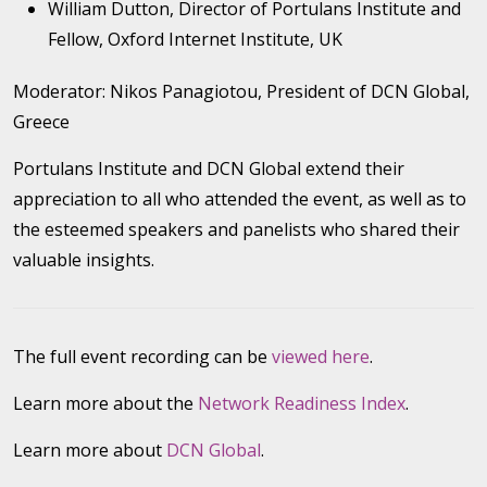
William Dutton, Director of Portulans Institute and
Fellow, Oxford Internet Institute, UK
Moderator: Nikos Panagiotou, President of DCN Global,
Greece
Portulans Institute and DCN Global extend their
appreciation to all who attended the event, as well as to
the esteemed speakers and panelists who shared their
valuable insights.
The full event recording can be
viewed here
.
Learn more about the
Network Readiness Index
.
Learn more about
DCN Global
.