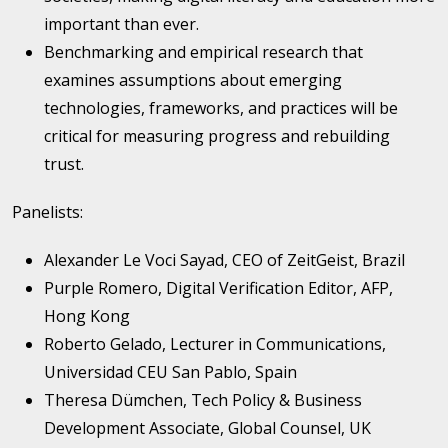
important than ever.
Benchmarking and empirical research that
examines assumptions about emerging
technologies, frameworks, and practices will be
critical for measuring progress and rebuilding
trust.
Panelists:
Alexander Le Voci Sayad, CEO of ZeitGeist, Brazil
Purple Romero, Digital Verification Editor, AFP,
Hong Kong
Roberto Gelado, Lecturer in Communications,
Universidad CEU San Pablo, Spain
Theresa Dümchen, Tech Policy & Business
Development Associate, Global Counsel, UK