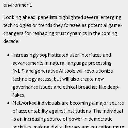
environment.
Looking ahead, panelists highlighted several emerging
technologies or trends they foresee as potential game-
changers for reshaping trust dynamics in the coming
decade:
Increasingly sophisticated user interfaces and
advancements in natural language processing
(NLP) and generative AI tools will revolutionize
technology access, but will also create new
governance issues and ethical breaches like deep-
fakes.
Networked individuals are becoming a major source
of accountability against institutions. The individual
is an increasing source of power in democratic
societies, making digital literacy and education more