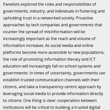
Panelists explored the roles and responsibilities of
governments, industry, and individuals in fostering and
upholding trust in a networked society. Proactive
approaches by tech companies and governments that
counter the spread of misinformation will be
increasingly important as the reach and volume of
information increases. As social media and online
platforms become more accessible to new populations,
the role of promoting information literacy and ICT
education will increasingly fall on school systems and
governments. In times of uncertainty, governments can
establish trusted communication channels with their
citizens, and take a transparency-centric approach by
leveraging social media to provide information directly
to citizens. One thing is clear: cooperation between
institutions will be critical to building a trusted digital