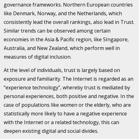
governance frameworks. Northern European countries
like Denmark, Norway, and the Netherlands, which
consistently lead the overall rankings, also lead in Trust.
Similar trends can be observed among certain
economies in the Asia & Pacific region, like SIngapore,
Australia, and New Zealand, which perform well in
measures of digital inclusion.
At the level of individuals, trust is largely based on
exposure and familiarity. The Internet is regarded as an
“experience technology”, whereby trust is mediated by
personal experiences, both positive and negative. In the
case of populations like women or the elderly, who are
statistically more likely to have a negative experience
with the Internet or a related technology, this can
deepen existing digital and social divides.