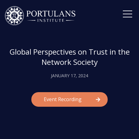
Skip
to
content
Global Perspectives on Trust in the
Network Society
JANUARY 17, 2024
Event Recording