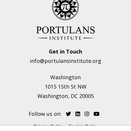
Get in Touch
info@portulansinstitute.org
Washington
1015 15th St NW
Washington, DC 20005
Follow us on:
Privacy Policy
Cookie Policy