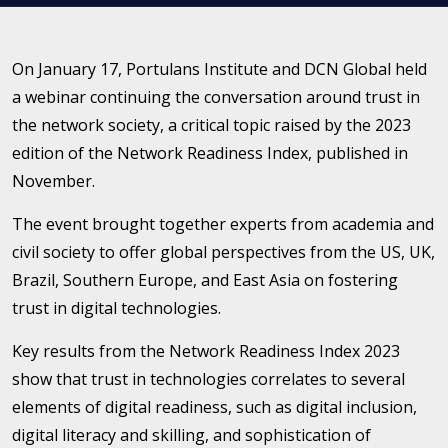
On January 17, Portulans Institute and DCN Global held
a webinar continuing the conversation around trust in
the network society, a critical topic raised by the 2023
edition of the Network Readiness Index, published in
November.
The event brought together experts from academia and
civil society to offer global perspectives from the US, UK,
Brazil, Southern Europe, and East Asia on fostering
trust in digital technologies.
Key results from the Network Readiness Index 2023
show that trust in technologies correlates to several
elements of digital readiness, such as digital inclusion,
digital literacy and skilling, and sophistication of