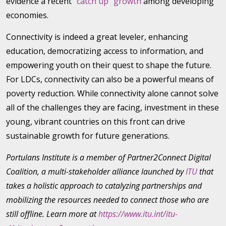
evidence a recent
“catch up” growth
among developing
economies.
Connectivity is indeed a great leveler, enhancing
education, democratizing access to information, and
empowering youth on their quest to shape the future.
For LDCs, connectivity can also be a powerful means of
poverty reduction. While connectivity alone cannot solve
all of the challenges they are facing, investment in these
young, vibrant countries on this front can drive
sustainable growth for future generations.
Portulans Institute is a member of Partner2Connect Digital
Coalition, a multi-stakeholder alliance launched by
ITU
that
takes a holistic approach to catalyzing partnerships and
mobilizing the resources needed to connect those who are
still offline. Learn more at
https://www.itu.int/itu-