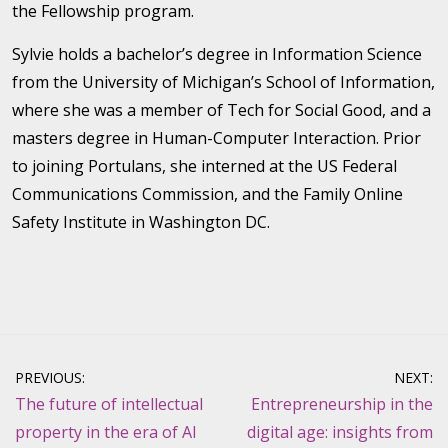
the Fellowship program.
Sylvie holds a bachelor’s degree in Information Science
from the University of Michigan’s School of Information,
where she was a member of Tech for Social Good, and a
masters degree in Human-Computer Interaction. Prior
to joining Portulans, she interned at the US Federal
Communications Commission, and the Family Online
Safety Institute in Washington DC.
Post
PREVIOUS:
NEXT:
navigation
The future of intellectual
Entrepreneurship in the
property in the era of AI
digital age: insights from