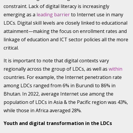
constraint. Lack of digital literacy is increasingly
emerging as a
leading barrier
to Internet use in many
LDCs. Digital skill levels are closely linked to educational
attainment—making the focus on enrollment rates and
linkage of education and ICT sector policies all the more
critical.
It is important to note that digital contexts vary
regionally across the group of LDCs, as well as
within
countries. For example, the Internet penetration rate
among LDCs ranged from 6% in Burundi to 86% in
Bhutan. In 2022, average Internet use among the
population of LDCs in Asia & the Pacific region was 43%,
while those in Africa averaged 28%.
Youth and digital transformation in the LDCs