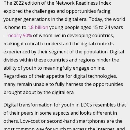
The 2022 edition of the Network Readiness Index
explored the challenges and opportunities facing
younger generations in the digital era. Today, the world
is home to
1.8 billion
young people aged 15 to 24 years
—
nearly 90%
of whom live in developing countries,
making it critical to understand the digital contexts
experienced by their segment of the population. Digital
divides within these countries and regions hinder the
ability of youth to meaningfully engage online.
Regardless of their appetite for digital technologies,
many remain unable to fully harness the opportunities
brought about by the digital era.
Digital transformation for youth in LDCs resembles that
of their peers in some aspects and looks different in
others. Low-cost or second-hand smartphones are the
most common way for youth to access the Internet, and