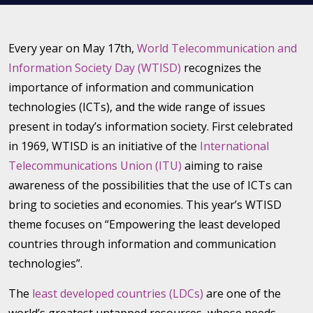
Every year on May 17th,
World Telecommunication and
Information Society Day (WTISD)
recognizes the
importance of information and communication
technologies (ICTs), and the wide range of issues
present in today’s information society. First celebrated
in 1969, WTISD is an initiative of the
International
Telecommunications Union (ITU)
aiming to raise
awareness of the possibilities that the use of ICTs can
bring to societies and economies. This year’s WTISD
theme focuses on “Empowering the least developed
countries through information and communication
technologies”.
The
least developed countries (LDCs)
are one of the