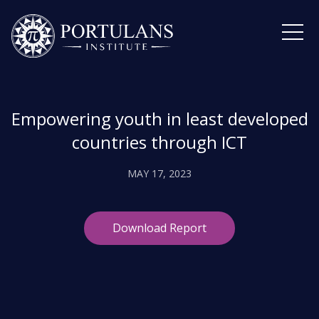
Skip
to
content
Empowering youth in least developed
countries through ICT
MAY 17, 2023
Download Report