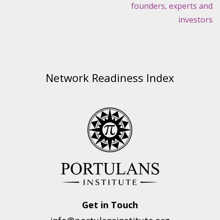
founders, experts and
investors
Network Readiness Index
Get in Touch