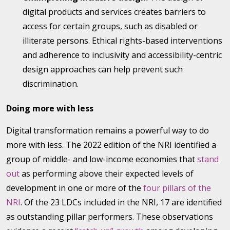
digital products and services creates barriers to
access for certain groups, such as disabled or
illiterate persons. Ethical rights-based interventions
and adherence to inclusivity and accessibility-centric
design approaches can help prevent such
discrimination.
Doing more with less
Digital transformation remains a powerful way to do
more with less. The 2022 edition of the NRI identified a
group of middle- and low-income economies that
stand
out
as performing above their expected levels of
development in one or more of the
four pillars of the
NRI
. Of the 23 LDCs included in the NRI, 17 are identified
as outstanding pillar performers. These observations