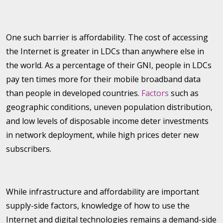
One such barrier is affordability. The cost of accessing
the Internet is greater in LDCs than anywhere else in
the world. As a percentage of their GNI, people in LDCs
pay ten times more for their mobile broadband data
than people in developed countries.
Factors
such as
geographic conditions, uneven population distribution,
and low levels of disposable income deter investments
in network deployment, while high prices deter new
subscribers.
While infrastructure and affordability are important
supply-side factors, knowledge of how to use the
Internet and digital technologies remains a demand-side