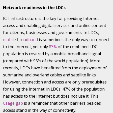
Network readiness in the LDCs
ICT infrastructure is the key for providing Internet
access and enabling digital services and online content
for citizens, businesses and governments. In LDCs,
mobile broadband
is sometimes the only way to connect
to the Internet, yet only
83%
of the combined LDC
population is covered by a mobile broadband signal
(compared with 95% of the world population). More
recently, LDCs have benefitted from the deployment of
submarine and overland cables and satellite links.
However, connection and access are only prerequisites
for using the Internet: in LDCs, 47% of the population
has access to the Internet but does not use it. This
usage gap
is a reminder that other barriers besides
access stand in the way of connectivity.