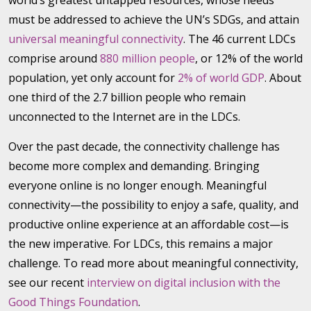
world’s greatest untapped resources, whose needs
must be addressed to achieve the UN’s SDGs, and attain
universal meaningful connectivity
. The 46 current LDCs
comprise around
880 million people
, or 12% of the world
population, yet only account for
2% of world GDP
. About
one third of the 2.7 billion people who remain
unconnected to the Internet are in the LDCs.
Over the past decade, the connectivity challenge has
become more complex and demanding. Bringing
everyone online is no longer enough. Meaningful
connectivity—the possibility to enjoy a safe, quality, and
productive online experience at an affordable cost—is
the new imperative. For LDCs, this remains a major
challenge. To read more about meaningful connectivity,
see our recent
interview on digital inclusion with the
Good Things Foundation
.