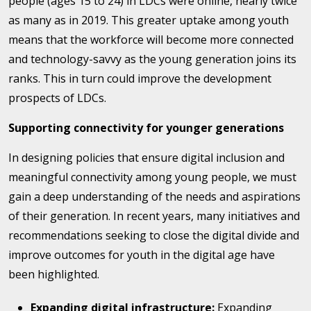
people (ages 15 to 24) in LDCs were online, nearly twice
as many as in 2019. This greater uptake among youth
means that the workforce will become more connected
and technology-savvy as the young generation joins its
ranks. This in turn could improve the development
prospects of LDCs.
Supporting connectivity for younger generations
In designing policies that ensure digital inclusion and
meaningful connectivity among young people, we must
gain a deep understanding of the needs and aspirations
of their generation. In recent years, many initiatives and
recommendations seeking to close the digital divide and
improve outcomes for youth in the digital age have
been highlighted.
Expanding digital infrastructure:
Expanding