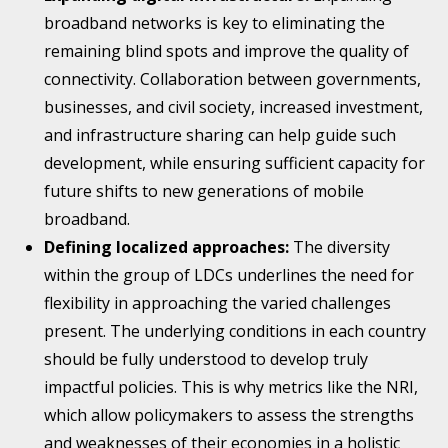
broadband networks is key to eliminating the
remaining blind spots and improve the quality of
connectivity. Collaboration between governments,
businesses, and civil society, increased investment,
and infrastructure sharing can help guide such
development, while ensuring sufficient capacity for
future shifts to new generations of mobile
broadband.
Defining localized approaches:
The diversity
within the group of LDCs underlines the need for
flexibility in approaching the varied challenges
present. The underlying conditions in each country
should be fully understood to develop truly
impactful policies. This is why metrics like the NRI,
which allow policymakers to assess the strengths
and weaknesses of their economies in a holistic