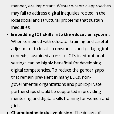
manner, are important. Western-centric approaches
may fail to address digital inequities rooted in the
local social and structural problems that sustain
inequities.
Embedding ICT skills into the education system:
When combined with educator training and careful
adjustment to local circumstances and pedagogical
contexts, sustained access to ICTs in educational
settings can be highly beneficial for developing
digital competencies. To reduce the gender gaps
that remain prevalent in many LDCs, non-
governmental organizations and public-private
partnerships should be supported in providing
mentoring and digital skills training for women and
girls.
Championing inclusive design:
The design of