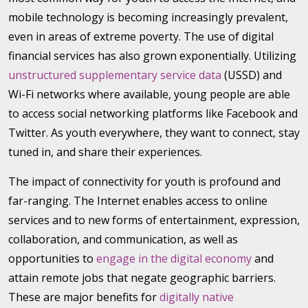
mobile technology is becoming increasingly prevalent,
even in areas of extreme poverty. The use of digital
financial services has also grown exponentially. Utilizing
unstructured supplementary service data
(USSD) and
Wi-Fi networks where available, young people are able
to access social networking platforms like Facebook and
Twitter. As youth everywhere, they want to connect, stay
tuned in, and share their experiences.
The impact of connectivity for youth is profound and
far-ranging. The Internet enables access to online
services and to new forms of entertainment, expression,
collaboration, and communication, as well as
opportunities to
engage in the digital economy
and
attain remote jobs that negate geographic barriers.
These are major benefits for
digitally native