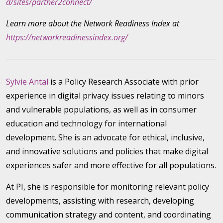
d/sites/partner2connect/
Learn more about the Network Readiness Index at
https://networkreadinessindex.org/
Sylvie Antal
is a Policy Research Associate with prior
experience in digital privacy issues relating to minors
and vulnerable populations, as well as in consumer
education and technology for international
development. She is an advocate for ethical, inclusive,
and innovative solutions and policies that make digital
experiences safer and more effective for all populations.
At PI, she is responsible for monitoring relevant policy
developments, assisting with research, developing
communication strategy and content, and coordinating