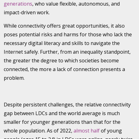
generations
, who value flexible, autonomous, and
impact-driven work.
While connectivity offers great opportunities, it also
poses potential risks and harms for those who lack the
necessary digital literacy and skills to navigate the
Internet safely. Further, from an inequality standpoint,
the greater the degree to which societies become
connected, the more a lack of connection presents a
problem.
Despite persistent challenges, the relative connectivity
gap between LDCs and the world average is much
smaller for younger generations than that for the
whole population. As of 2022,
almost half
of young