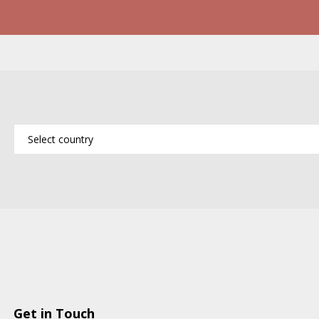
Get in Touch