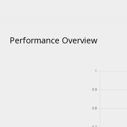
Performance Overview