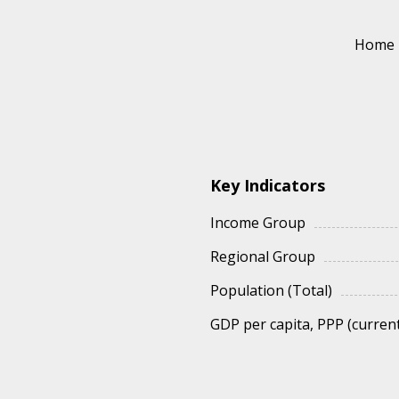
Home
Key Indicators
Income Group
Regional Group
Population (Total)
GDP per capita, PPP (current