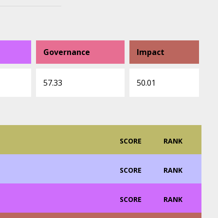
Governance
Impact
57.33
50.01
SCORE
RANK
SCORE
RANK
SCORE
RANK