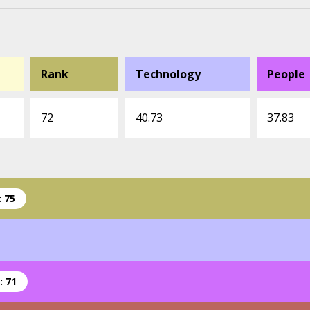
Rank
Technology
People
72
40.73
37.83
 75
: 71