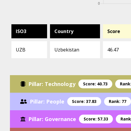
ISO3
Country
Score
UZB
Uzbekistan
46.47
Pillar: Technology
Score: 40.73
Rank:
Pillar: People
Score: 37.83
Rank: 77
Pillar: Governance
Score: 57.33
Rank