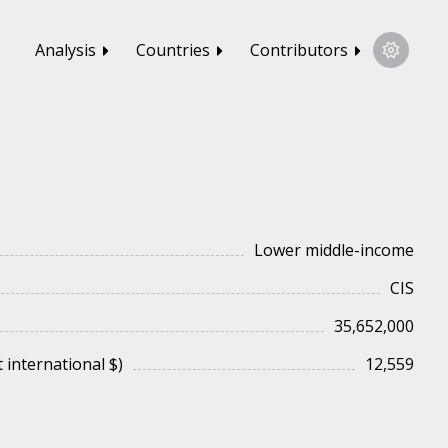
Analysis
Countries
Contributors
Lower middle-income
CIS
35,652,000
 international $)
12,559