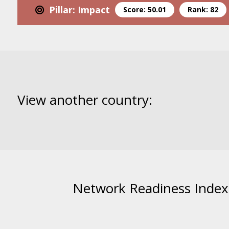
Pillar: Impact
Score: 50.01
Rank: 82
View another country:
Network Readiness Index