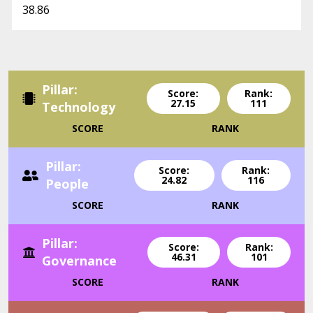
38.86
Pillar:
Score:
Rank:
27.15
111
Technology
SCORE
RANK
Pillar:
Score:
Rank:
24.82
116
People
SCORE
RANK
Pillar:
Score:
Rank:
46.31
101
Governance
SCORE
RANK