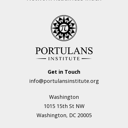
Get in Touch
info@portulansinstitute.org
Washington
1015 15th St NW
Washington, DC 20005