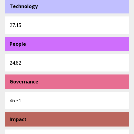
Technology
27.15
People
24.82
Governance
46.31
Impact