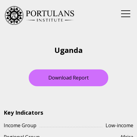
Skip
to
content
Uganda
Download Report
Key Indicators
Income Group
Low-income