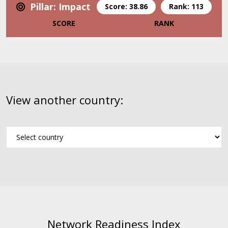
Pillar: Impact
Score: 38.86
Rank: 113
SCORE
RANK
View another country:
Network Readiness Index