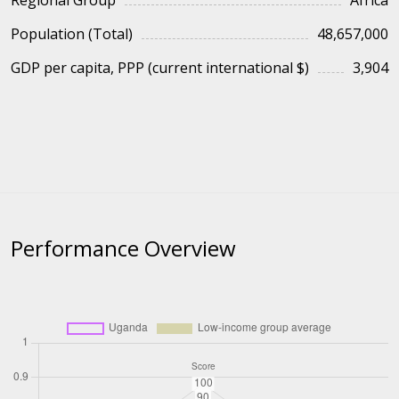
Regional Group
Africa
Population (Total)
48,657,000
GDP per capita, PPP (current international $)
3,904
Performance Overview