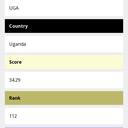
UGA
Country
Uganda
Score
34.29
Rank
112