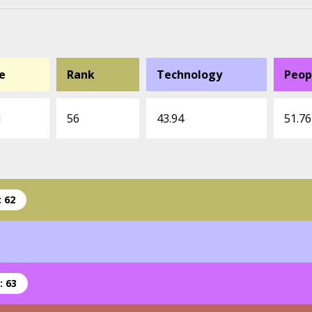
e
Rank
Technology
Peop
1
56
43.94
51.76
 62
: 63