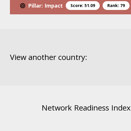
Pillar: Impact
Score: 51.09
Rank: 79
View another country:
Network Readiness Index