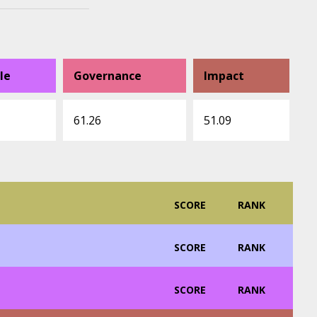
le
Governance
Impact
61.26
51.09
SCORE
RANK
SCORE
RANK
SCORE
RANK