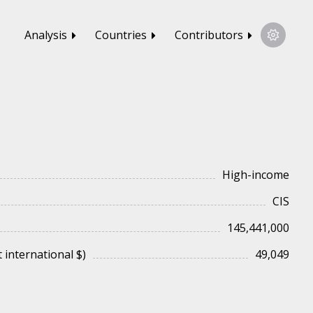
Analysis
Countries
Contributors
High-income
CIS
145,441,000
 international $)
49,049