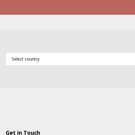
Get in Touch