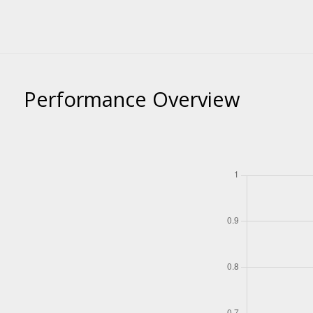
Performance Overview