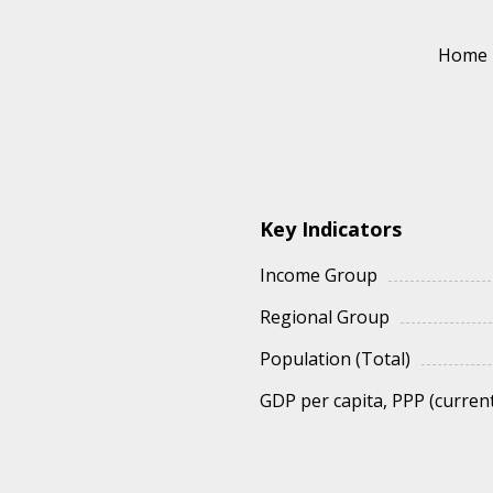
Home
Key Indicators
Income Group
Regional Group
Population (Total)
GDP per capita, PPP (current