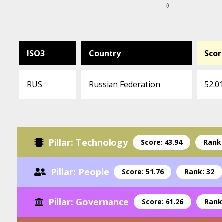
ISO3
Country
Scor
RUS
Russian Federation
52.0
Pillar: Technology
Score: 43.94
Rank:
Pillar: People
Score: 51.76
Rank: 32
Pillar: Governance
Score: 61.26
Rank