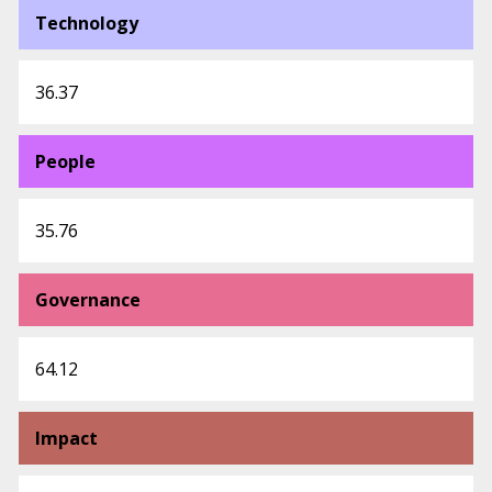
Technology
36.37
People
35.76
Governance
64.12
Impact