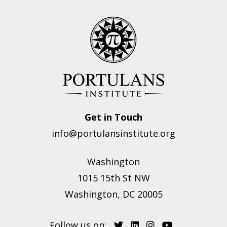
Get in Touch
info@portulansinstitute.org
Washington
1015 15th St NW
Washington, DC 20005
Follow us on: