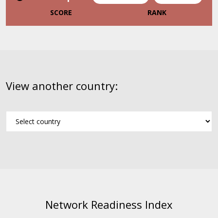
SCORE
RANK
View another country:
Network Readiness Index