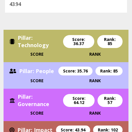
43.94
Pillar:
Score:
Rank:
36.37
85
Technology
SCORE
RANK
Pillar: People
Score: 35.76
Rank: 85
SCORE
RANK
Pillar:
Score:
Rank:
64.12
57
Governance
SCORE
RANK
Pillar: Impact
Score: 43.94
Rank: 102