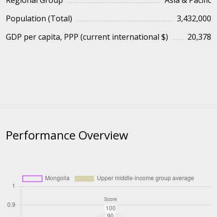
Regional Group
Asia & Pacific
Population (Total)
3,432,000
GDP per capita, PPP (current international $)
20,378
Performance Overview