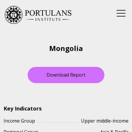
Skip
to
content
Mongolia
Download Report
Key Indicators
Income Group
Upper middle-income