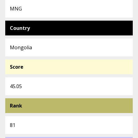
MNG
Country
Mongolia
Score
45.05
Rank
81