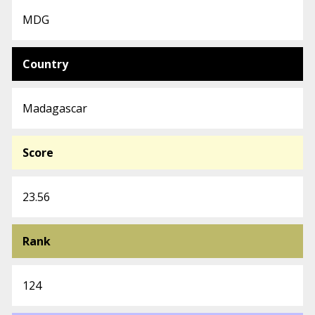
MDG
Country
Madagascar
Score
23.56
Rank
124