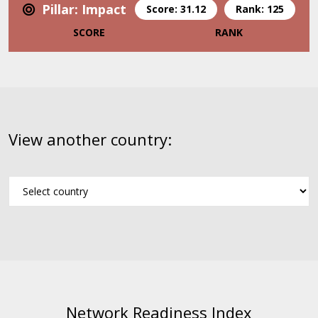
Pillar: Impact
Score: 31.12
Rank: 125
SCORE
RANK
View another country:
Network Readiness Index