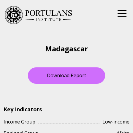
Skip
to
content
Madagascar
Download Report
Key Indicators
Income Group
Low-income