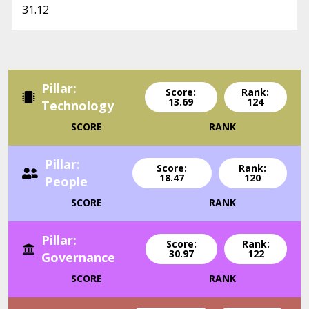
31.12
Pillar:
Score:
Rank:
13.69
124
Technology
SCORE
RANK
Pillar:
Score:
Rank:
18.47
120
People
SCORE
RANK
Pillar:
Score:
Rank:
30.97
122
Governance
SCORE
RANK