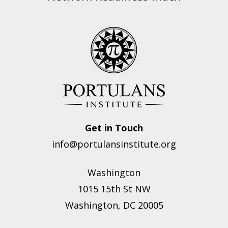
Get in Touch
info@portulansinstitute.org
Washington
1015 15th St NW
Washington, DC 20005