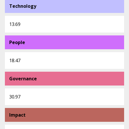
Technology
13.69
People
18.47
Governance
30.97
Impact