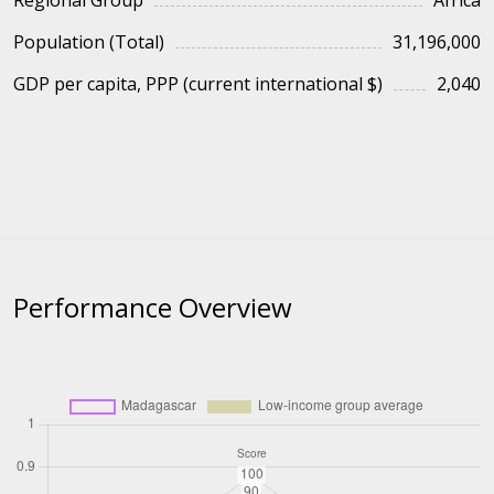
Regional Group
Africa
Population (Total)
31,196,000
GDP per capita, PPP (current international $)
2,040
Performance Overview