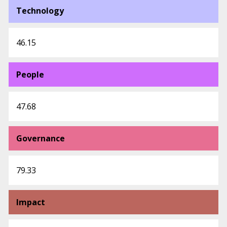
Technology
46.15
People
47.68
Governance
79.33
Impact