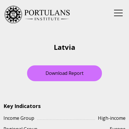
Skip
to
content
Latvia
Download Report
Key Indicators
Income Group
High-income