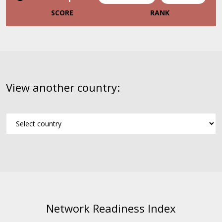
SCORE
RANK
View another country:
Network Readiness Index