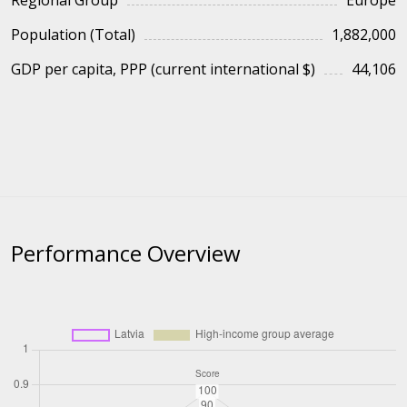
Regional Group
Europe
Population (Total)
1,882,000
GDP per capita, PPP (current international $)
44,106
Performance Overview