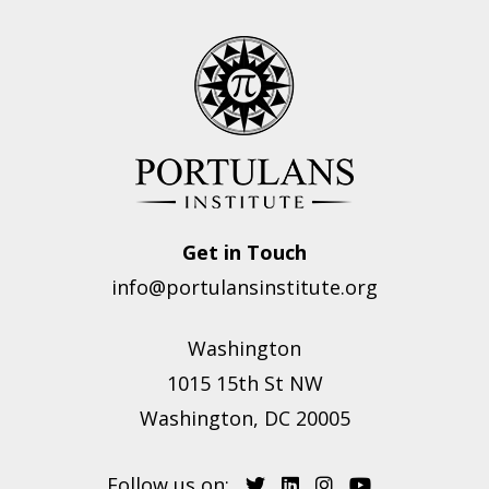
Get in Touch
info@portulansinstitute.org
Washington
1015 15th St NW
Washington, DC 20005
Follow us on: