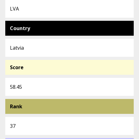
LVA
Country
Latvia
Score
58.45
Rank
37