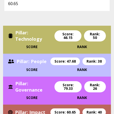
60.65
Pillar:
Score:
Rank:
46.15
50
Technology
SCORE
RANK
Pillar: People
Score: 47.68
Rank: 38
SCORE
RANK
Pillar:
Score:
Rank:
79.33
26
Governance
SCORE
RANK
Pillar: Impact
Score: 60.65
Rank: 40