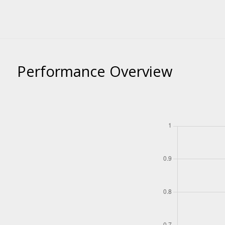
Performance Overview