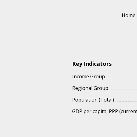
Home
Key Indicators
Income Group
Regional Group
Population (Total)
GDP per capita, PPP (current