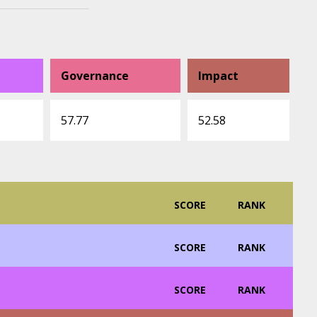
Governance
Impact
57.77
52.58
SCORE
RANK
SCORE
RANK
SCORE
RANK