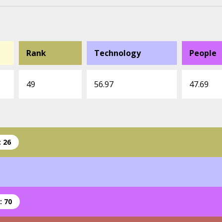
Rank
Technology
People
49
56.97
47.69
 26
: 70