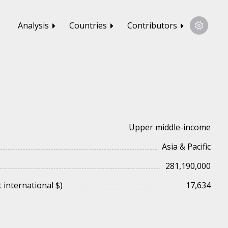
Analysis
Countries
Contributors
Upper middle-income
Asia & Pacific
281,190,000
 international $)
17,634