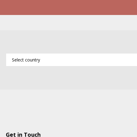
Get in Touch