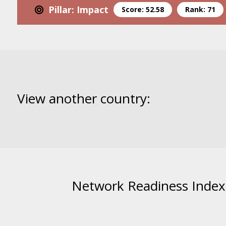
Pillar: Impact
Score: 52.58
Rank: 71
View another country:
Network Readiness Index