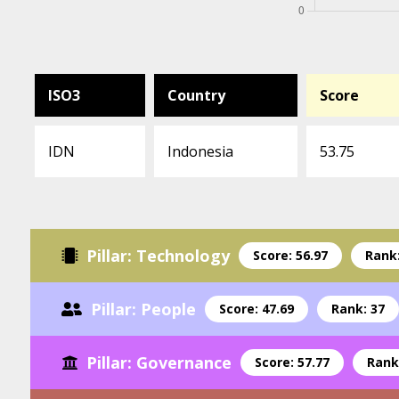
ISO3
Country
Score
IDN
Indonesia
53.75
Pillar: Technology
Score: 56.97
Rank:
Pillar: People
Score: 47.69
Rank: 37
Pillar: Governance
Score: 57.77
Rank