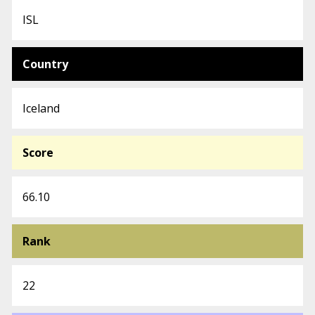
ISL
Country
Iceland
Score
66.10
Rank
22