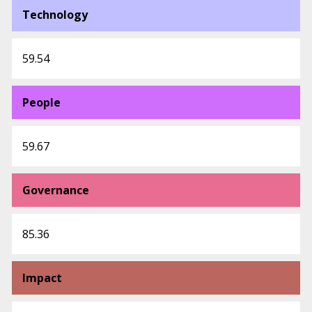
Technology
59.54
People
59.67
Governance
85.36
Impact