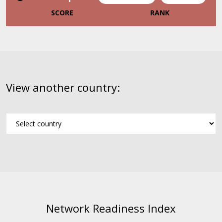
SCORE
RANK
View another country:
Network Readiness Index