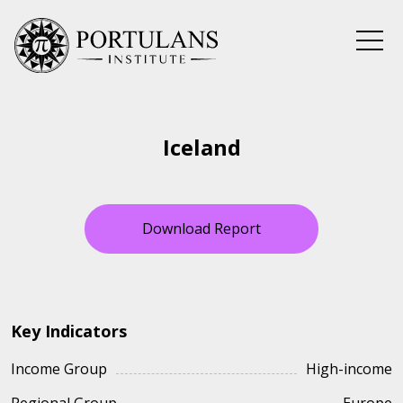
Skip
to
content
Iceland
Download Report
Key Indicators
Income Group
High-income