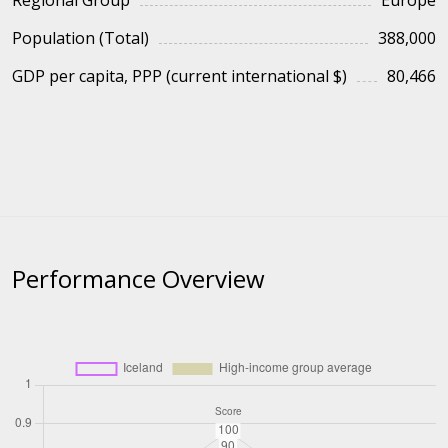
Regional Group
Europe
Population (Total)
388,000
GDP per capita, PPP (current international $)
80,466
Performance Overview