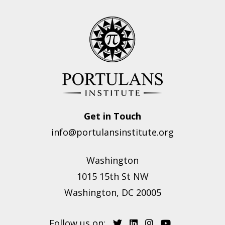
Get in Touch
info@portulansinstitute.org
Washington
1015 15th St NW
Washington, DC 20005
Follow us on: