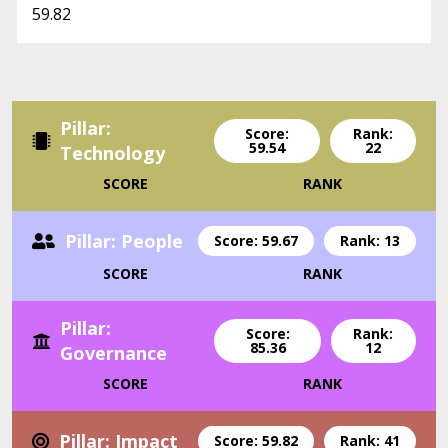
59.82
Pillar:
Score:
Rank:
59.54
22
Technology
SCORE
RANK
Pillar: People
Score: 59.67
Rank: 13
SCORE
RANK
Pillar:
Score:
Rank:
85.36
12
Governance
SCORE
RANK
Pillar: Impact
Score: 59.82
Rank: 41