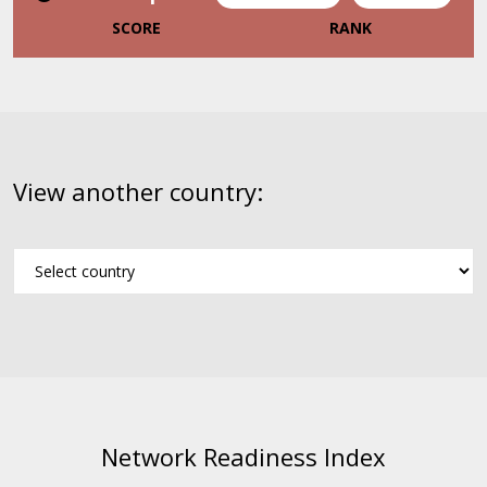
SCORE
RANK
View another country:
Network Readiness Index