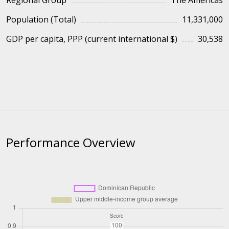
Regional Group
The Americas
Population (Total)
11,331,000
GDP per capita, PPP (current international $)
30,538
Performance Overview