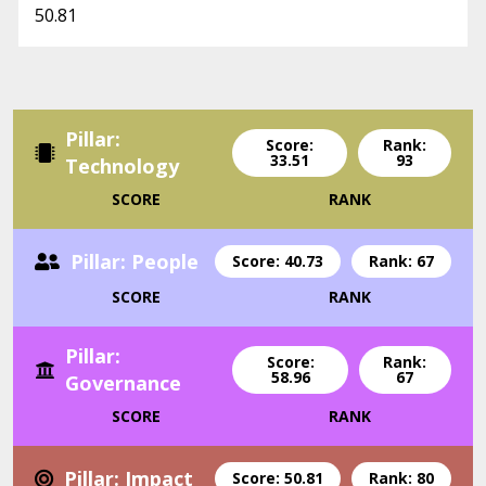
50.81
Pillar:
Score:
Rank:
33.51
93
Technology
SCORE
RANK
Pillar: People
Score: 40.73
Rank: 67
SCORE
RANK
Pillar:
Score:
Rank:
58.96
67
Governance
SCORE
RANK
Pillar: Impact
Score: 50.81
Rank: 80