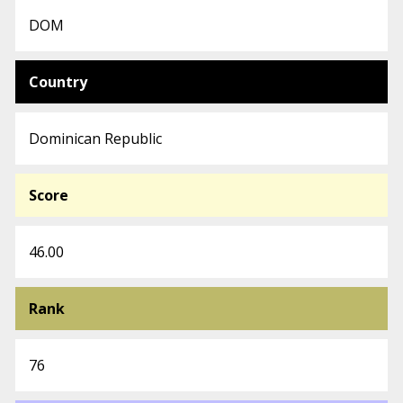
DOM
Country
Dominican Republic
Score
46.00
Rank
76