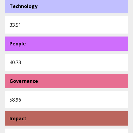
Technology
33.51
People
40.73
Governance
58.96
Impact