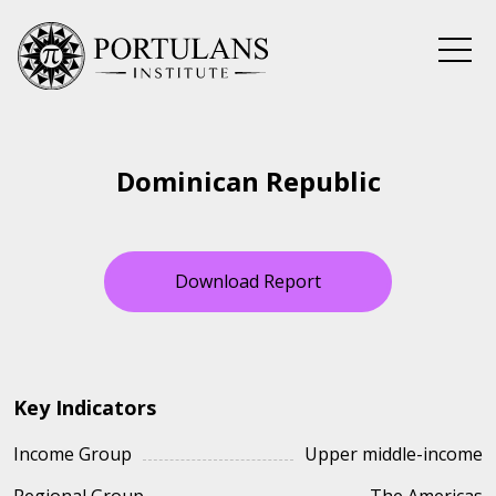
Skip
to
content
Dominican Republic
Download Report
Key Indicators
Income Group
Upper middle-income