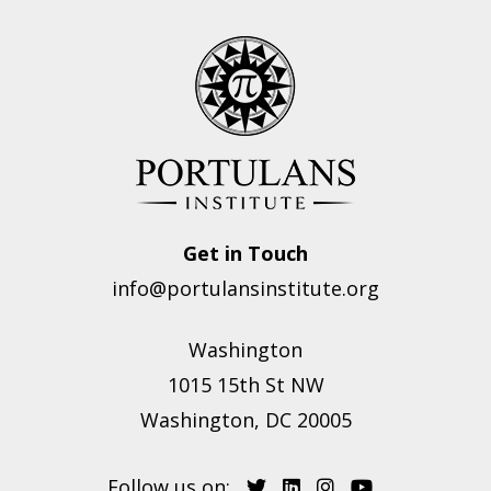
Get in Touch
info@portulansinstitute.org
Washington
1015 15th St NW
Washington, DC 20005
Follow us on: