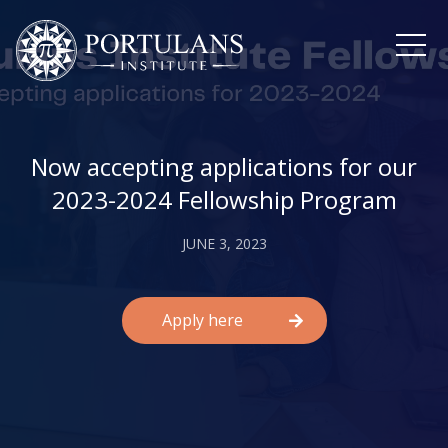
Skip
to
content
Now accepting applications for our
2023-2024 Fellowship Program
JUNE 3, 2023
Apply here