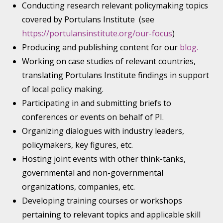
Conducting research relevant policymaking topics
covered by Portulans Institute (see
https://portulansinstitute.org/our-focus
)
Producing and publishing content for our
blog.
Working on case studies of relevant countries,
translating Portulans Institute findings in support
of local policy making.
Participating in and submitting briefs to
conferences or events on behalf of PI.
Organizing dialogues with industry leaders,
policymakers, key figures, etc.
Hosting joint events with other think-tanks,
governmental and non-governmental
organizations, companies, etc.
Developing training courses or workshops
pertaining to relevant topics and applicable skill