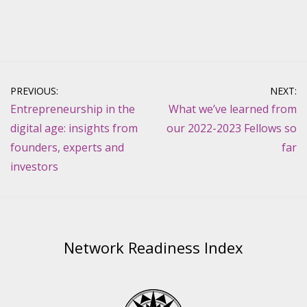
Post
PREVIOUS:
NEXT:
navigation
Entrepreneurship in the
What we’ve learned from
digital age: insights from
our 2022-2023 Fellows so
founders, experts and
far
investors
Network Readiness Index