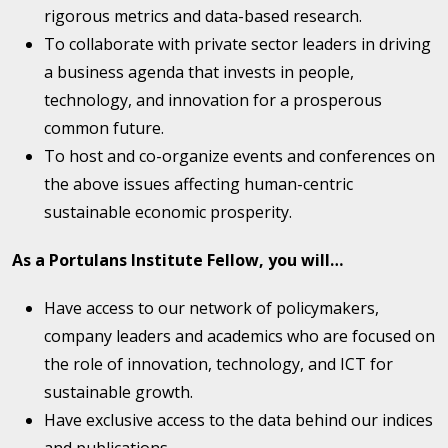
rigorous metrics and data-based research.
To collaborate with private sector leaders in driving
a business agenda that invests in people,
technology, and innovation for a prosperous
common future.
To host and co-organize events and conferences on
the above issues affecting human-centric
sustainable economic prosperity.
As a Portulans Institute Fellow, you will…
Have access to our network of policymakers,
company leaders and academics who are focused on
the role of innovation, technology, and ICT for
sustainable growth.
Have exclusive access to the data behind our indices