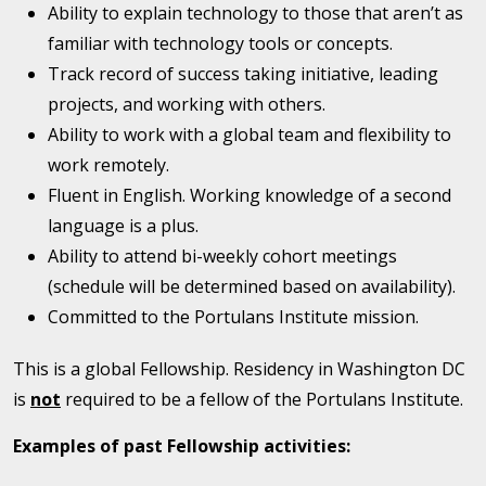
Ability to explain technology to those that aren’t as
familiar with technology tools or concepts.
Track record of success taking initiative, leading
projects, and working with others.
Ability to work with a global team and flexibility to
work remotely.
Fluent in English. Working knowledge of a second
language is a plus.
Ability to attend bi-weekly cohort meetings
(schedule will be determined based on availability).
Committed to the Portulans Institute mission.
This is a global Fellowship. Residency in Washington DC
is
not
required to be a fellow of the Portulans Institute.
Examples of past Fellowship activities: