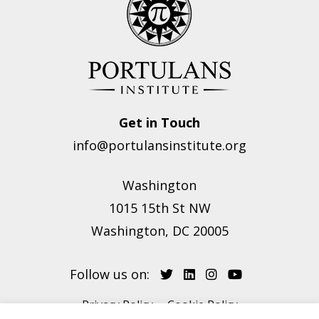
Get in Touch
info@portulansinstitute.org
Washington
1015 15th St NW
Washington, DC 20005
Follow us on:
Privacy Policy
Cookie Policy