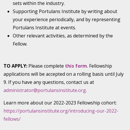
sets within the industry.
Supporting Portulans Institute by writing about
your experience periodically, and by representing
Portulans Institute at events.
Other relevant activities, as determined by the
Fellow.
TO APPLY:
Please complete
this form
. Fellowship
applications will be accepted on a rolling basis until July
9. If you have any questions, contact us at
administrator@portulansinstitute.org
.
Learn more about our 2022-2023 Fellowship cohort:
https://portulansinstitute.org/introducing-our-2022-
fellows/