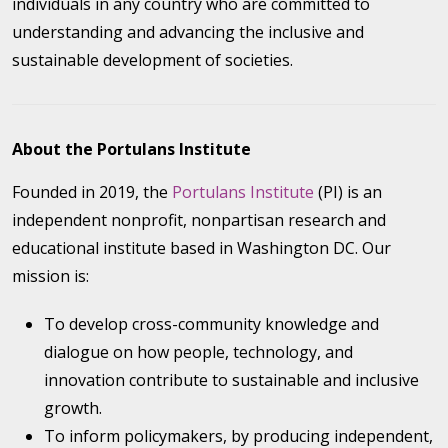
individuals in any country who are committed to
understanding and advancing the inclusive and
sustainable development of societies.
About the Portulans Institute
Founded in 2019, the
Portulans Institute
(PI) is an
independent nonprofit, nonpartisan research and
educational institute based in Washington DC. Our
mission is:
To develop cross-community knowledge and
dialogue on how people, technology, and
innovation contribute to sustainable and inclusive
growth.
To inform policymakers, by producing independent,