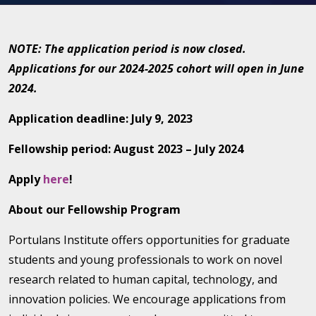
NOTE: The application period is now closed.
Applications for our 2024-2025 cohort will open in June
2024.
Application deadline: July 9, 2023
Fellowship period: August 2023 – July 2024
Apply
here
!
About our Fellowship Program
Portulans Institute offers opportunities for graduate
students and young professionals to work on novel
research related to human capital, technology, and
innovation policies. We encourage applications from