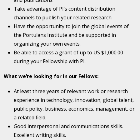
and publications.
Take advantage of PI’s content distribution
channels to publish your related research.
Have the opportunity to join the global events of
the Portulans Institute and be supported in
organizing your own events.
Be able to access a grant of up to US $1,000.00
during your Fellowship with PI.
What we’re looking for in our Fellows:
At least three years of relevant work or research
experience in technology, innovation, global talent,
public policy, business, economics, management, or
a related field.
Good interpersonal and communications skills.
Excellent writing skills.